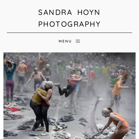
SANDRA HOYN
PHOTOGRAPHY
MENU