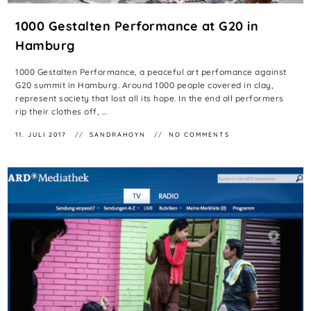
1000 Gestalten Performance at G20 in
Hamburg
1000 Gestalten Performance, a peaceful art perfomance against
G20 summit in Hamburg. Around 1000 people covered in clay,
represent society that lost all its hope. In the end all performers
rip their clothes off, ...
11. JULI 2017
SANDRAHOYN
NO COMMENTS